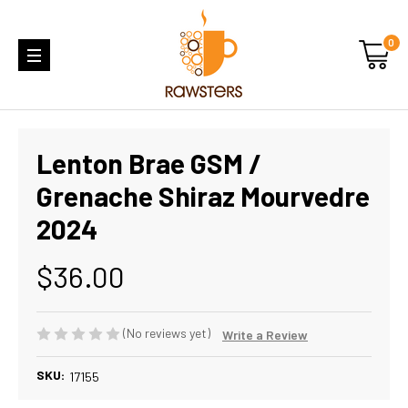
0
Lenton Brae GSM /
Grenache Shiraz Mourvedre
2024
$36.00
(No reviews yet)
Write a Review
SKU:
17155