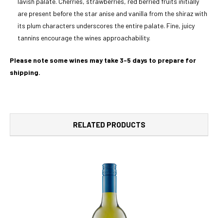
lavish palate. Cherries, strawberries, red berried fruits initially
are present before the star anise and vanilla from the shiraz with
its plum characters underscores the entire palate. Fine, juicy
tannins encourage the wines approachability.
Please note some wines may take 3-5 days to prepare for
shipping.
RELATED PRODUCTS