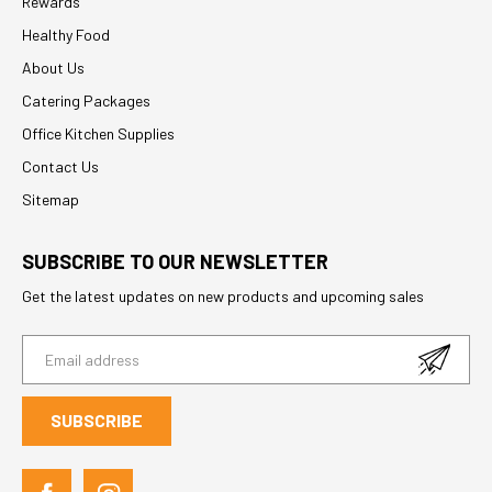
Rewards
Healthy Food
About Us
Catering Packages
Office Kitchen Supplies
Contact Us
Sitemap
SUBSCRIBE TO OUR NEWSLETTER
Get the latest updates on new products and upcoming sales
E
m
a
i
l
A
d