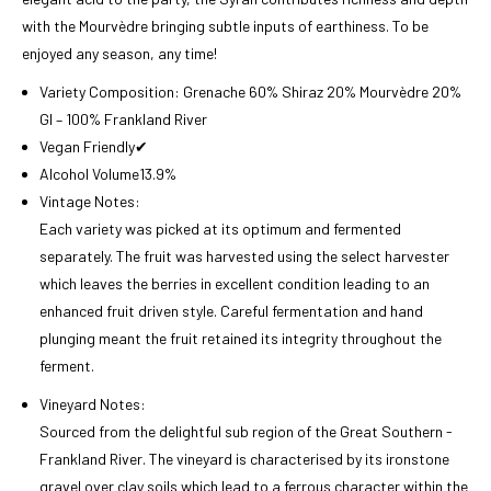
with the Mourvèdre bringing subtle inputs of earthiness. To be
enjoyed any season, any time!
Variety Composition:
Grenache 60% Shiraz 20% Mourvèdre 20%
GI – 100% Frankland River
Vegan Friendly
✔
Alcohol Volume
13.9%
Vintage Notes:
Each variety was picked at its optimum and fermented
separately. The fruit was harvested using the select harvester
which leaves the berries in excellent condition leading to an
enhanced fruit driven style. Careful fermentation and hand
plunging meant the fruit retained its integrity throughout the
ferment.
Vineyard Notes:
Sourced from the delightful sub region of the Great Southern -
Frankland River. The vineyard is characterised by its ironstone
gravel over clay soils which lead to a ferrous character within the