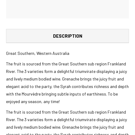
DESCRIPTION
Great Southern, Western Australia
The fruit is sourced from the Great Southern sub region Frankland
River. The 3 varieties form a delightful triumvirate displaying a juicy
and lively medium bodied wine. Grenache brings the juicy fruit and
elegant acid to the party, the Syrah contributes richness and depth
with the Mourvèdre bringing subtle inputs of earthiness. To be
enjoyed any season, any time!
The fruit is sourced from the Great Southern sub region Frankland
River. The 3 varieties form a delightful triumvirate displaying a juicy
and lively medium bodied wine. Grenache brings the juicy fruit and
elegant acid to the party, the Syrah contributes richness and depth