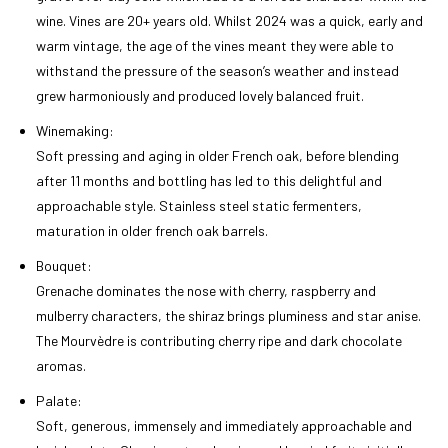
wine. Vines are 20+ years old. Whilst 2024 was a quick, early and
warm vintage, the age of the vines meant they were able to
withstand the pressure of the season’s weather and instead
grew harmoniously and produced lovely balanced fruit.
Winemaking:
Soft pressing and aging in older French oak, before blending
after 11 months and bottling has led to this delightful and
approachable style. Stainless steel static fermenters,
maturation in older french oak barrels.
Bouquet:
Grenache dominates the nose with cherry, raspberry and
mulberry characters, the shiraz brings pluminess and star anise.
The Mourvèdre is contributing cherry ripe and dark chocolate
aromas.
Palate:
Soft, generous, immensely and immediately approachable and