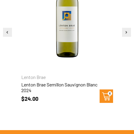
Lenton Brae
L
Lenton Brae Semillon Sauvignon Blanc
L
2024
$24.00
$