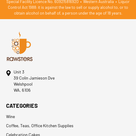
Special Facility Licence No. 609215816920
•
Western Australia
•
Liquor
Control Act 1988: it is against the law to sell or supply alcohol to, or to
obtain alcohol on behalf of, a person under the age of 18 years.
Unit 3
39 Colin Jamieson Dve
Welshpool
WA, 6106
CATEGORIES
Wine
Coffee, Teas, Office Kitchen Supplies
Celebration Cakes