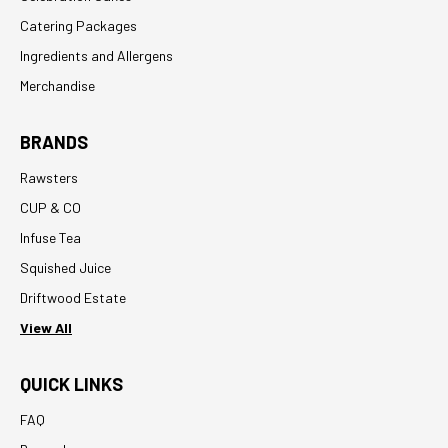
Catering Packages
Ingredients and Allergens
Merchandise
BRANDS
Rawsters
CUP & CO
Infuse Tea
Squished Juice
Driftwood Estate
View All
QUICK LINKS
FAQ