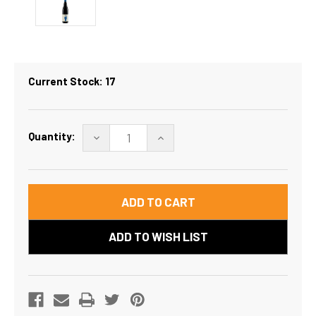
Current Stock:
17
Quantity:
DECREASE
INCREASE
QUANTITY
QUANTITY
OF
OF
LENTON
LENTON
BRAE
BRAE
GSM
GSM
/
/
GRENACHE
GRENACHE
SHIRAZ
SHIRAZ
MOURVEDRE
MOURVEDRE
2024
2024
ADD TO WISH LIST