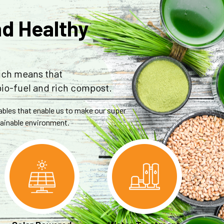
nd Healthy
ich means that
bio-fuel and rich compost.
tables that enable us to make our super
stainable environment.