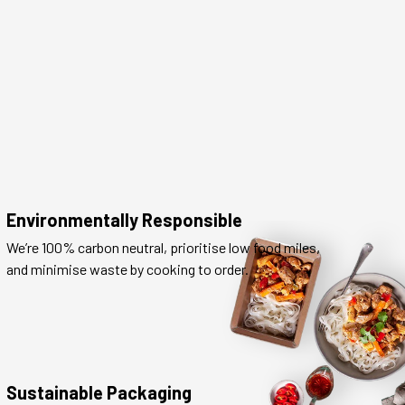
Environmentally Responsible
We’re 100% carbon neutral, prioritise low food miles,
and minimise waste by cooking to order.
Sustainable Packaging