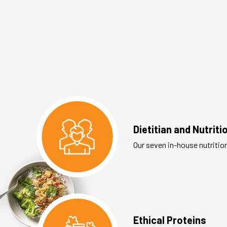
Dietitian and Nutrit
Our seven in-house nutritio
Ethical Proteins