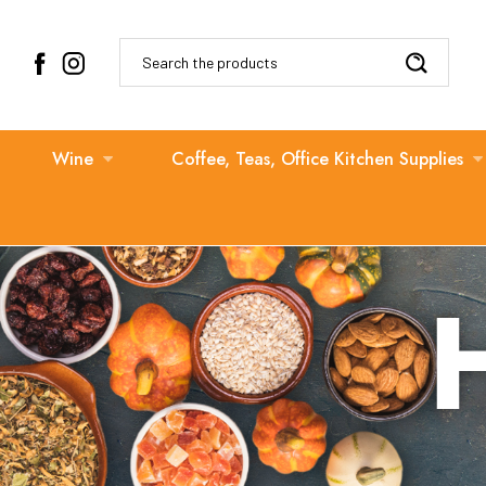
Search
Wine
Coffee, Teas, Office Kitchen Supplies