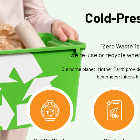
Cold-Pres
'Zero Waste' 
we re-use or recycle when
Our home planet, Mother Earth provides
beverages: juices, bl