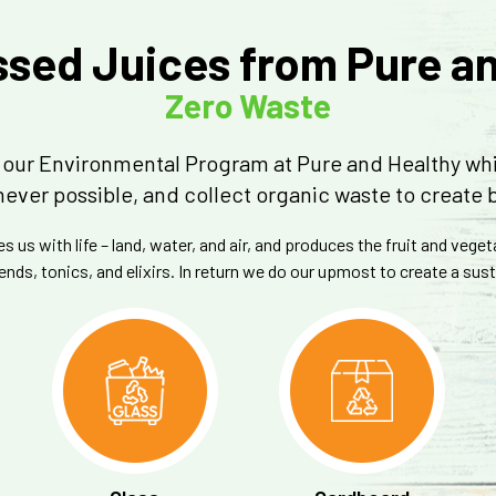
sed Juices from Pure a
Zero Waste
is our Environmental Program at Pure and Healthy wh
ever possible, and collect organic waste to create 
 us with life – land, water, and air, and produces the fruit and vege
ends, tonics, and elixirs. In return we do our upmost to create a su