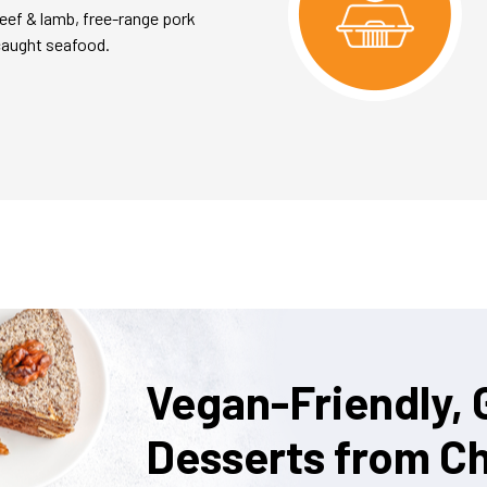
eef & lamb, free-range pork
caught seafood.
Vegan-Friendly, 
Desserts from Ch