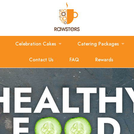
Celebration Cakes
Catering Packages
Contact Us
FAQ
Rewards