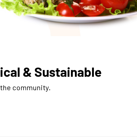
ical & Sustainable
o the community.