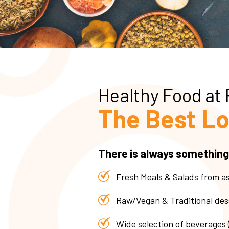
Healthy Food at
The Best Lo
There is always something
Fresh Meals & Salads from a
Raw/Vegan & Traditional des
Wide selection of beverages