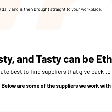
 daily and is then brought straight to your workplace.
sty, and Tasty can be Eth
ute best to find suppliers that give back t
Below are some of the suppliers we work with