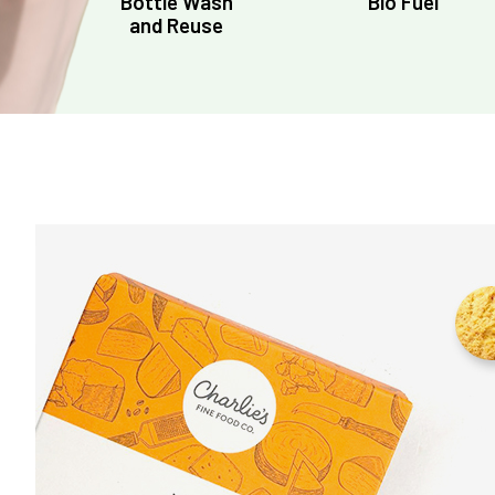
Bottle Wash
Bio Fuel
and Reuse