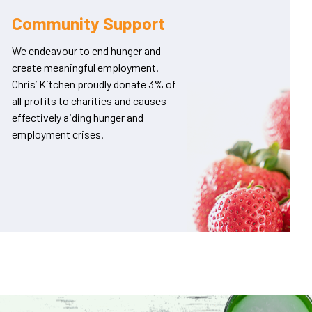
Community Support
We endeavour to end hunger and
create meaningful employment.
Chris’ Kitchen proudly donate 3% of
all profits to charities and causes
effectively aiding hunger and
employment crises.