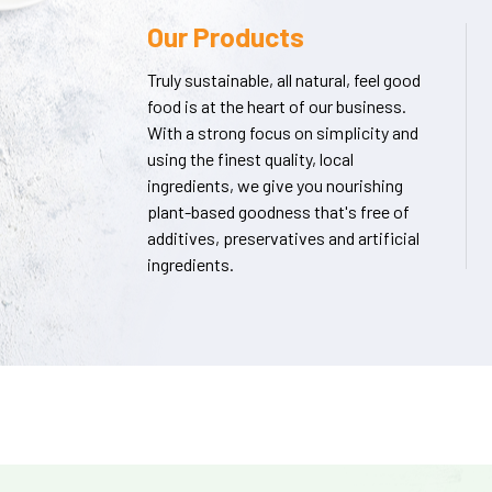
Our Products
Truly sustainable, all natural, feel good
food is at the heart of our business.
With a strong focus on simplicity and
using the finest quality, local
ingredients, we give you nourishing
plant-based goodness that's free of
additives, preservatives and artificial
ingredients.