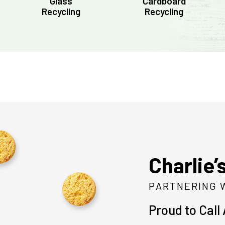
Glass
Cardboard
Recycling
Recycling
Charlie’
PARTNERING 
Proud to Call