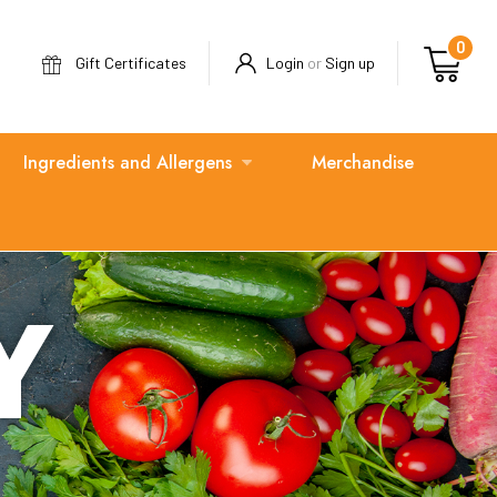
0
Gift Certificates
Login
or
Sign up
Ingredients and Allergens
Merchandise