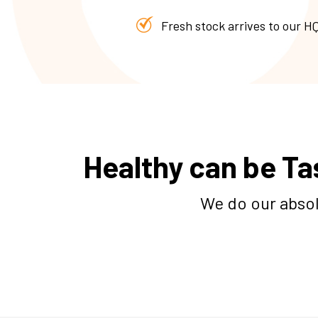
Fresh stock arrives to our HQ
Healthy can be Ta
We do our absol