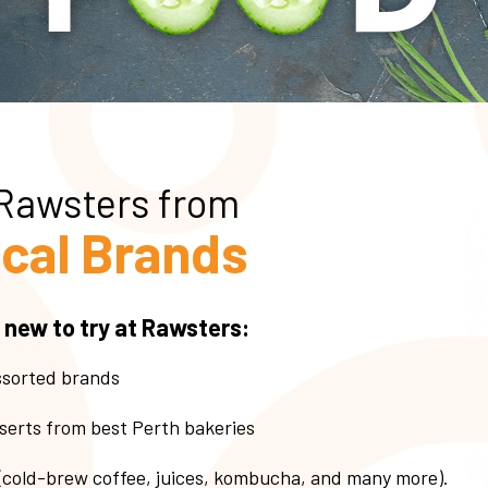
 Rawsters from
cal Brands
 new to try at Rawsters:
ssorted brands
serts from best Perth bakeries
 (cold-brew coffee, juices, kombucha, and many more).