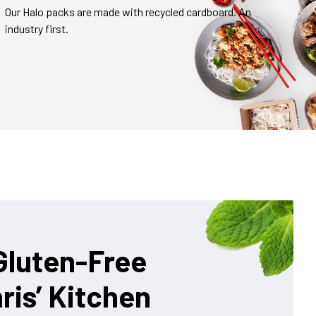
Our Halo packs are made with recycled cardboard. An
industry first.
Gluten-Free
ris’ Kitchen