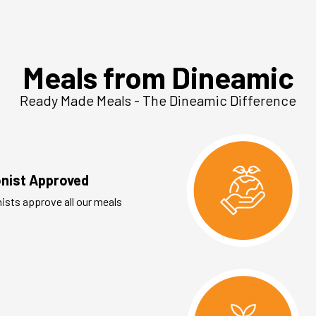
Meals from Dineamic
Ready Made Meals - The Dineamic Difference
ionist Approved
nists approve all our meals