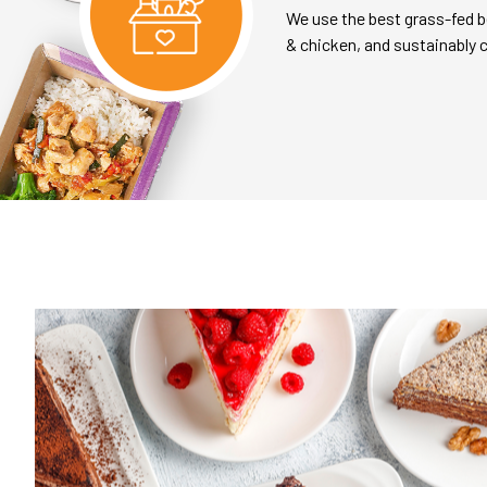
We use the best grass-fed b
& chicken, and sustainably 