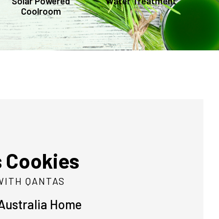
Solar Powered
Water Treatment
Coolroom
s Cookies
WITH QANTAS
 Australia Home