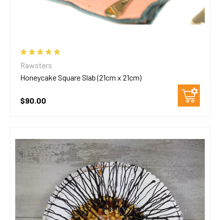
Rawsters
Honeycake Square Slab (21cm x 21cm)
$90.00