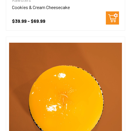
Cookies & Cream Cheesecake
$39.99 - $69.99