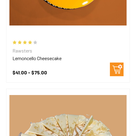
Rawsters
Lemoncello Cheesecake
$41.00 - $75.00