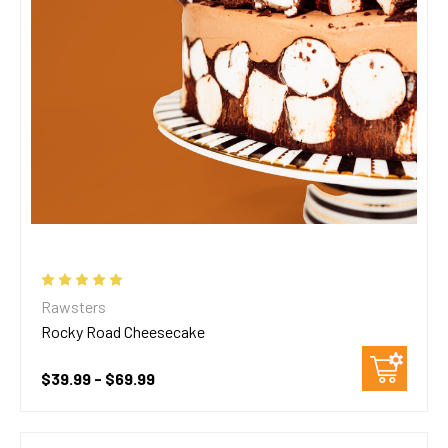
Rawsters
Rocky Road Cheesecake
$39.99 - $69.99