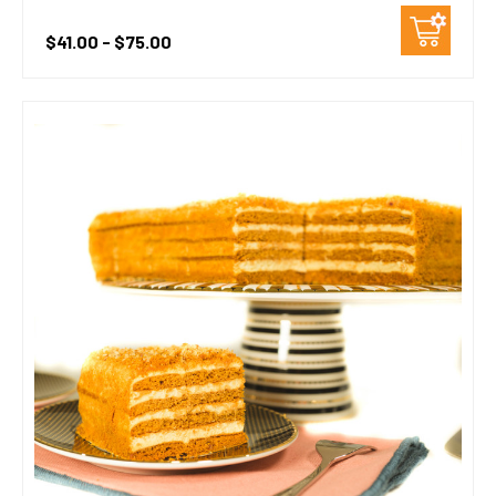
$41.00 - $75.00