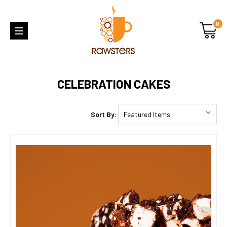
0
CELEBRATION CAKES
Sort By: