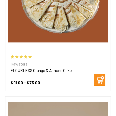
Rawsters
FLOURLESS Orange & Almond Cake
$41.00 - $75.00