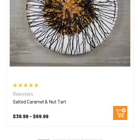
Rawsters
Salted Caramel & Nut Tart
$39.99 - $69.99