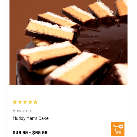
Rawsters
Muddy Marrs Cake
$39.99 - $69.99