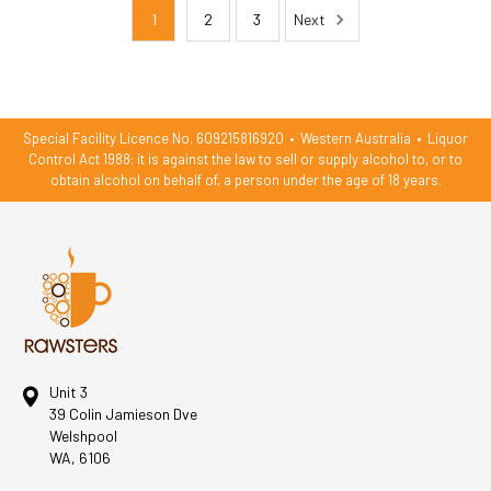
1
2
3
Next
Special Facility Licence No. 609215816920
•
Western Australia
•
Liquor
Control Act 1988: it is against the law to sell or supply alcohol to, or to
obtain alcohol on behalf of, a person under the age of 18 years.
Unit 3
39 Colin Jamieson Dve
Welshpool
WA, 6106