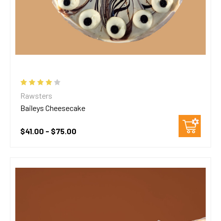
Rawsters
Baileys Cheesecake
$41.00 - $75.00