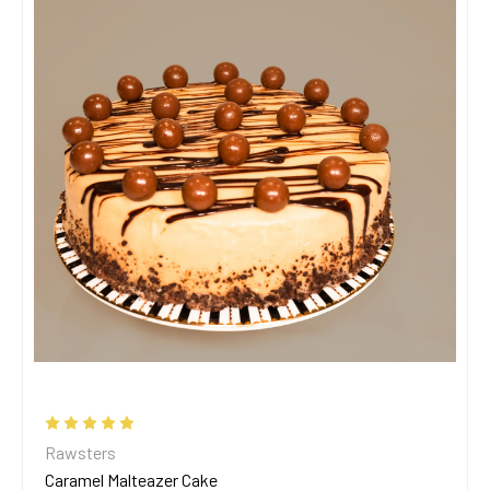
Rawsters
Caramel Malteazer Cake