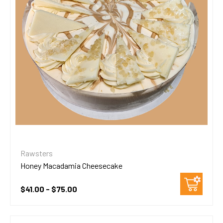
Rawsters
Honey Macadamia Cheesecake
$41.00 - $75.00