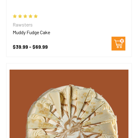
Rawsters
Muddy Fudge Cake
$39.99 - $69.99