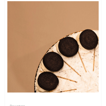
Rawsters