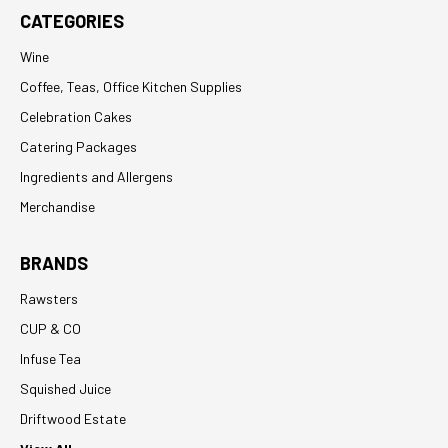
CATEGORIES
Wine
Coffee, Teas, Office Kitchen Supplies
Celebration Cakes
Catering Packages
Ingredients and Allergens
Merchandise
BRANDS
Rawsters
CUP & CO
Infuse Tea
Squished Juice
Driftwood Estate