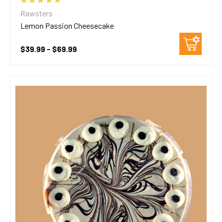
Rawsters
Lemon Passion Cheesecake
$39.99 - $69.99