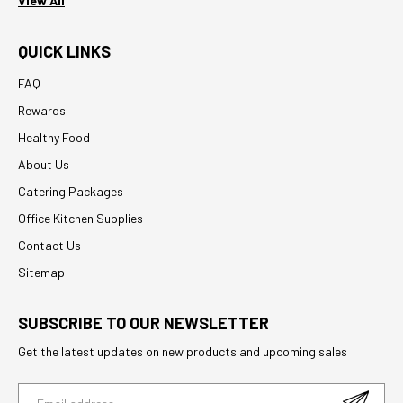
View All
QUICK LINKS
FAQ
Rewards
Healthy Food
About Us
Catering Packages
Office Kitchen Supplies
Contact Us
Sitemap
SUBSCRIBE TO OUR NEWSLETTER
Get the latest updates on new products and upcoming sales
E