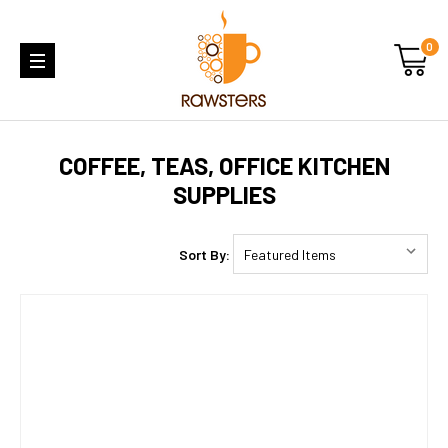
0
COFFEE, TEAS, OFFICE KITCHEN
SUPPLIES
Sort By: