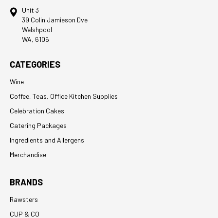
Unit 3
39 Colin Jamieson Dve
Welshpool
WA, 6106
CATEGORIES
Wine
Coffee, Teas, Office Kitchen Supplies
Celebration Cakes
Catering Packages
Ingredients and Allergens
Merchandise
BRANDS
Rawsters
CUP & CO