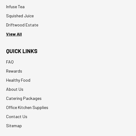
Infuse Tea
Squished Juice
Driftwood Estate
View All
QUICK LINKS
FAQ
Rewards
Healthy Food
About Us
Catering Packages
Office Kitchen Supplies
Contact Us
Sitemap