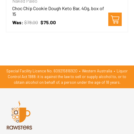
Naked Paleo
Choc Chip Cookie Dough Keto Bar, 40g, box of
15
Was:
$78.00
$75.00
Special Facility Licence No. 609215816920
•
Western Australia
•
Liquor
Control Act 1988: it is against the law to sell or supply alcohol to, or to
obtain alcohol on behalf of, a person under the age of 18 years.