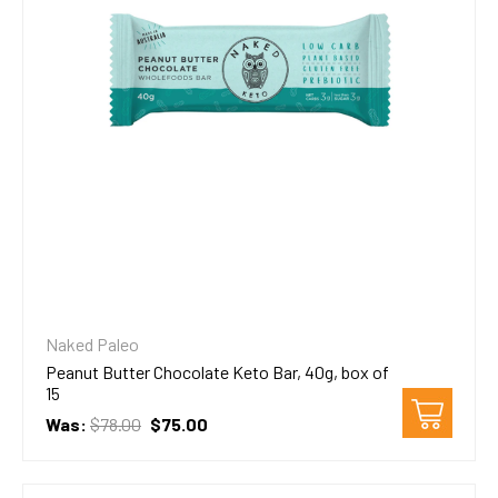
Naked Paleo
Peanut Butter Chocolate Keto Bar, 40g, box of
15
Was:
$78.00
$75.00