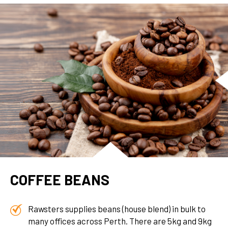
COFFEE BEANS
Rawsters supplies beans (house blend) in bulk to
many offices across Perth. There are 5kg and 9kg