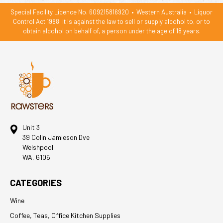
Special Facility Licence No. 609215816920
•
Western Australia
•
Liquor
Control Act 1988: it is against the law to sell or supply alcohol to, or to
obtain alcohol on behalf of, a person under the age of 18 years.
Unit 3
39 Colin Jamieson Dve
Welshpool
WA, 6106
CATEGORIES
Wine
Coffee, Teas, Office Kitchen Supplies