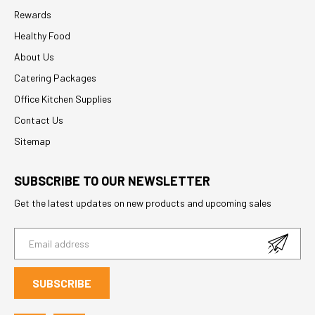
Rewards
Healthy Food
About Us
Catering Packages
Office Kitchen Supplies
Contact Us
Sitemap
SUBSCRIBE TO OUR NEWSLETTER
Get the latest updates on new products and upcoming sales
E
m
a
i
l
A