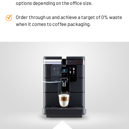
options depending on the office size.
Order through us and achieve a target of 0% waste
when it comes to coffee packaging.