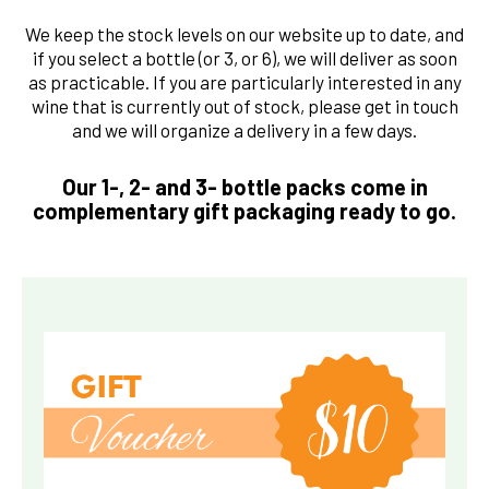
We keep the stock levels on our website up to date, and
if you select a bottle (or 3, or 6), we will deliver as soon
as practicable. If you are particularly interested in any
wine that is currently out of stock, please get in touch
and we will organize a delivery in a few days.
Our 1-, 2- and 3- bottle packs come in
complementary gift packaging ready to go.