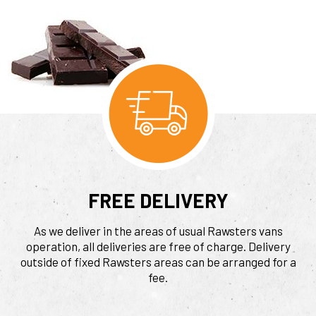
FREE DELIVERY
As we deliver in the areas of usual Rawsters vans
operation, all deliveries are free of charge. Delivery
outside of fixed Rawsters areas can be arranged for a
fee.