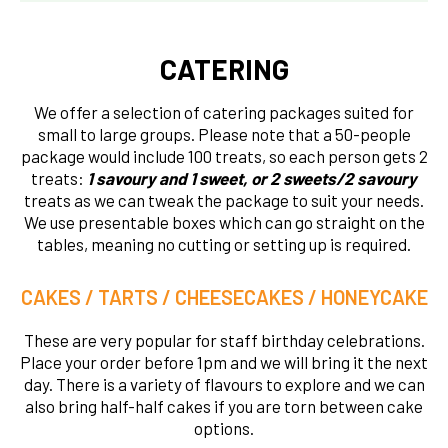
CATERING
We offer a selection of catering packages suited for
small to large groups. Please note that a 50-people
package would include 100 treats, so each person gets 2
treats:
1 savoury and 1 sweet, or 2 sweets/2 savoury
treats as we can tweak the package to suit your needs.
We use presentable boxes which can go straight on the
tables, meaning no cutting or setting up is required.
CAKES / TARTS / CHEESECAKES / HONEYCAKE
These are very popular for staff birthday celebrations.
Place your order before 1pm and we will bring it the next
day. There is a variety of flavours to explore and we can
also bring half-half cakes if you are torn between cake
options.