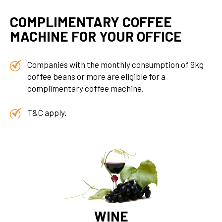
COMPLIMENTARY COFFEE
MACHINE FOR YOUR OFFICE
Companies with the monthly consumption of 9kg
coffee beans or more are eligible for a
complimentary coffee machine.
T&C apply.
WINE