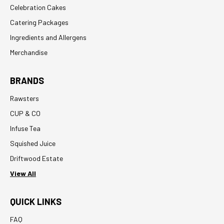
Celebration Cakes
Catering Packages
Ingredients and Allergens
Merchandise
BRANDS
Rawsters
CUP & CO
Infuse Tea
Squished Juice
Driftwood Estate
View All
QUICK LINKS
FAQ