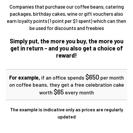
Companies that purchase our coffee beans, catering
packages, birthday cakes, wine or gift vouchers also
earn loyalty points (1 point per $1 spent) which can then
be used for discounts and freebies
Simply put, the more you buy, the more you
get in return - and you also get a choice of
reward!
$650
For example,
if an office spends
per month
on coffee beans, they get a free celebration cake
$65
worth
every month
The example is indicative only as prices are regularly
updated