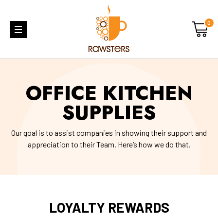
0
OFFICE KITCHEN
SUPPLIES
Our goal is to assist companies in showing their support and
appreciation to their Team. Here’s how we do that.
LOYALTY REWARDS