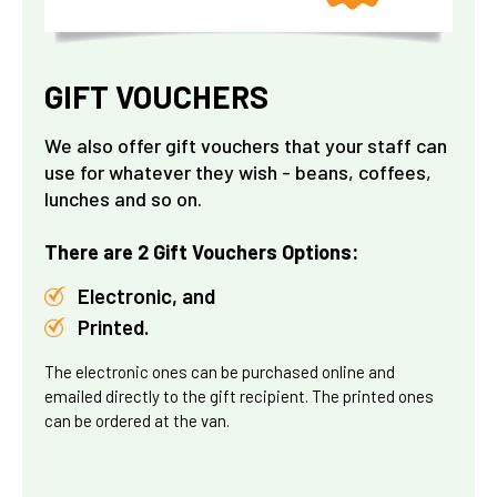
GIFT VOUCHERS
We also offer gift vouchers that your staff can
use for whatever they wish - beans, coffees,
lunches and so on.
There are 2 Gift Vouchers Options:
Electronic, and
Printed.
The electronic ones can be purchased online and
emailed directly to the gift recipient. The printed ones
can be ordered at the van.